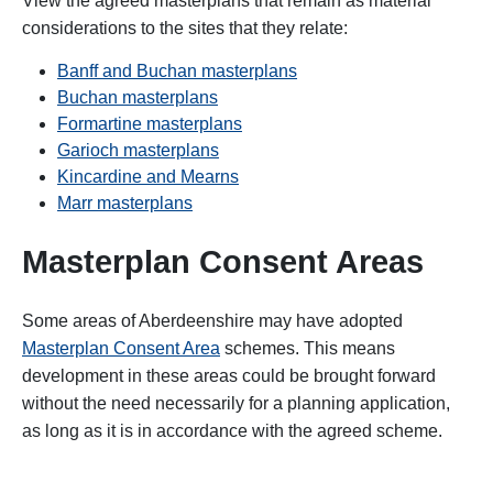
View the agreed masterplans that remain as material
considerations to the sites that they relate:
Banff and Buchan masterplans
Buchan masterplans
Formartine masterplans
Garioch masterplans
Kincardine and Mearns
Marr masterplans
Masterplan Consent Areas
Some areas of Aberdeenshire may have adopted
Masterplan Consent Area
schemes. This means
development in these areas could be brought forward
without the need necessarily for a planning application,
as long as it is in accordance with the agreed scheme.