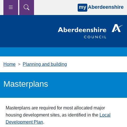
my
Aberdeenshire
Skip to main content
Home
Planning and building
Masterplans
Masterplans are required for most allocated major
housing development sites, as identified in the
Local
Development Plan
.