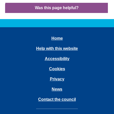
Was this page helpful?
Home
Help with this website
Accessibility
Cookies
Privacy
News
Contact the council