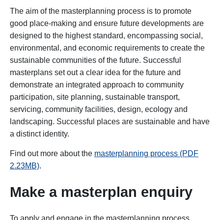
The aim of the masterplanning process is to promote
good place-making and ensure future developments are
designed to the highest standard, encompassing social,
environmental, and economic requirements to create the
sustainable communities of the future. Successful
masterplans set out a clear idea for the future and
demonstrate an integrated approach to community
participation, site planning, sustainable transport,
servicing, community facilities, design, ecology and
landscaping. Successful places are sustainable and have
a distinct identity.
Find out more about the
masterplanning process (PDF
2.23MB)
.
Make a masterplan enquiry
To apply and engage in the masterplanning process,