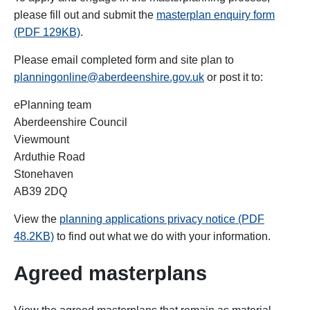
please fill out and submit the
masterplan enquiry form
(PDF 129KB)
.
Please email completed form and site plan to
planningonline@aberdeenshire.gov.uk
or post it to:
ePlanning team
Aberdeenshire Council
Viewmount
Arduthie Road
Stonehaven
AB39 2DQ
View the
planning applications privacy notice (PDF
48.2KB)
to find out what we do with your information.
Agreed masterplans