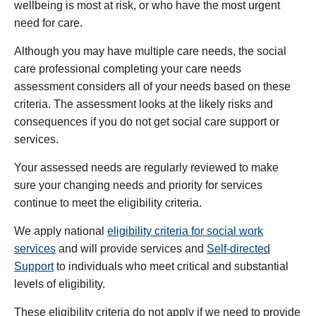
wellbeing is most at risk, or who have the most urgent
need for care.
Although you may have multiple care needs, the social
care professional completing your care needs
assessment considers all of your needs based on these
criteria. The assessment looks at the likely risks and
consequences if you do not get social care support or
services.
Your assessed needs are regularly reviewed to make
sure your changing needs and priority for services
continue to meet the eligibility criteria.
We apply national
eligibility criteria for social work
services
and will provide services and
Self-directed
Support
to individuals who meet critical and substantial
levels of eligibility.
These eligibility criteria do not apply if we need to provide