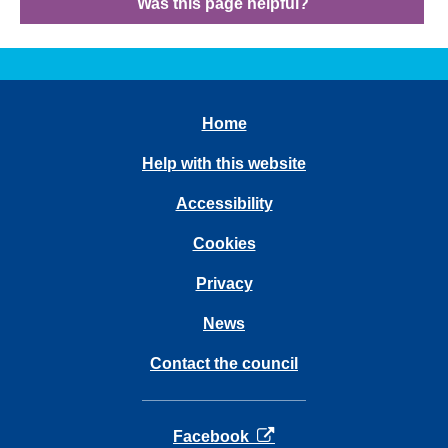
Was this page helpful?
Home
Help with this website
Accessibility
Cookies
Privacy
News
Contact the council
opens in a new tab
Facebook