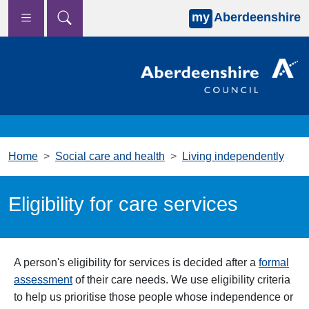
my
Aberdeenshire
Skip to main content
Home
Social care and health
Living independently
Eligibility for care services
A person's eligibility for services is decided after a
formal
assessment
of their care needs. We use eligibility criteria
to help us prioritise those people whose independence or