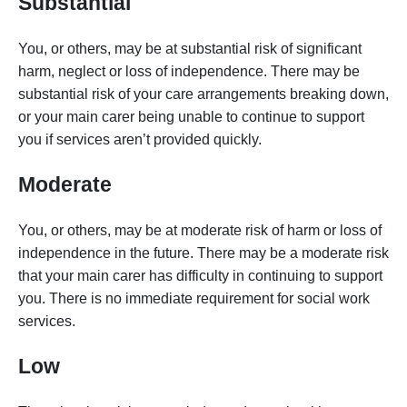
Substantial
You, or others, may be at substantial risk of significant
harm, neglect or loss of independence. There may be
substantial risk of your care arrangements breaking down,
or your main carer being unable to continue to support
you if services aren’t provided quickly.
Moderate
You, or others, may be at moderate risk of harm or loss of
independence in the future. There may be a moderate risk
that your main carer has difficulty in continuing to support
you. There is no immediate requirement for social work
services.
Low