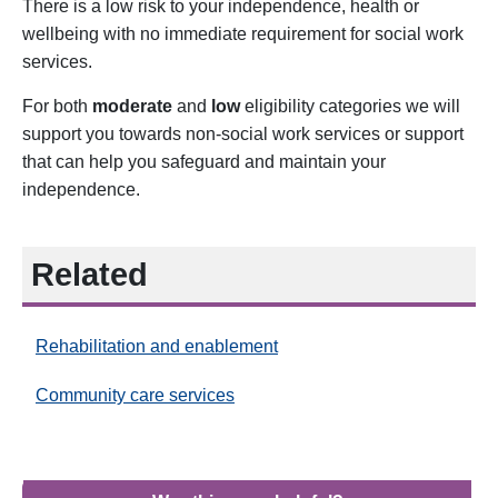
There is a low risk to your independence, health or
wellbeing with no immediate requirement for social work
services.
For both
moderate
and
low
eligibility categories we will
support you towards non-social work services or support
that can help you safeguard and maintain your
independence.
Related
Rehabilitation and enablement
Community care services