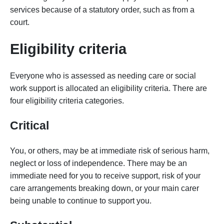
services because of a statutory order, such as from a
court.
Eligibility criteria
Everyone who is assessed as needing care or social
work support is allocated an eligibility criteria. There are
four eligibility criteria categories.
Critical
You, or others, may be at immediate risk of serious harm,
neglect or loss of independence. There may be an
immediate need for you to receive support, risk of your
care arrangements breaking down, or your main carer
being unable to continue to support you.