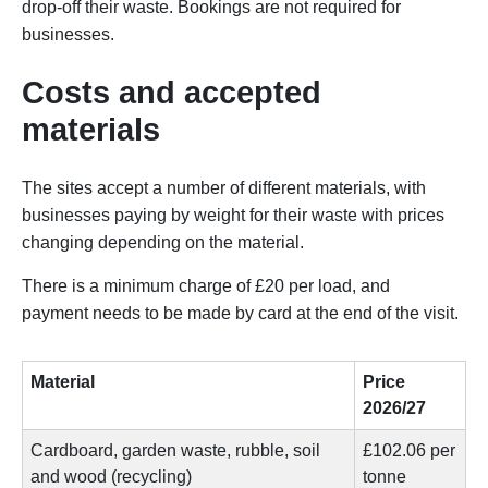
drop-off their waste. Bookings are not required for
businesses.
Costs and accepted
materials
The sites accept a number of different materials, with
businesses paying by weight for their waste with prices
changing depending on the material.
There is a minimum charge of £20 per load, and
payment needs to be made by card at the end of the visit.
Material
Price
2026/27
Cardboard, garden waste, rubble, soil
£102.06 per
and wood (recycling)
tonne