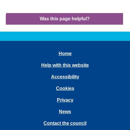
Was this page helpful?
Home
Help with this website
Accessibility
Cookies
Privacy
News
Contact the council