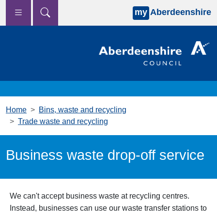
my
Aberdeenshire
Skip to main content
Home
Bins, waste and recycling
Trade waste and recycling
Business waste drop-off service
We can't accept business waste at recycling centres.
Instead, businesses can use our waste transfer stations to