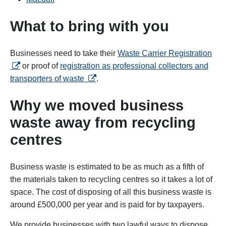
What to bring with you
ope
Businesses need to take their
Waste Carrier Registration
or proof of
registration as professional collectors and
opens in a new tab
transporters of waste
.
Why we moved business
waste away from recycling
centres
Business waste is estimated to be as much as a fifth of
the materials taken to recycling centres so it takes a lot of
space. The cost of disposing of all this business waste is
around £500,000 per year and is paid for by taxpayers.
We provide businesses with two lawful ways to dispose