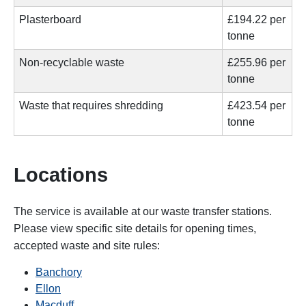
Plasterboard
£194.22 per
tonne
Non-recyclable waste
£255.96 per
tonne
Waste that requires shredding
£423.54
per
tonne
Locations
The service is available at our waste transfer stations.
Please view specific site details for opening times,
accepted waste and site rules:
Banchory
Ellon
Macduff