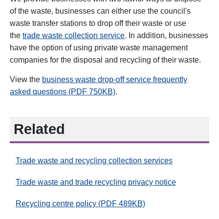
of the waste, businesses can either use the council's
waste transfer stations to drop off their waste or use
the
trade waste collection service
.
In addition, businesses
have the option of using private waste management
companies for the disposal and recycling of their waste.
View the
business waste drop-off service frequently
asked questions (PDF 750KB)
.
Related
Trade waste and recycling collection services
Trade waste and trade recycling privacy notice
Recycling centre policy (PDF 489KB)