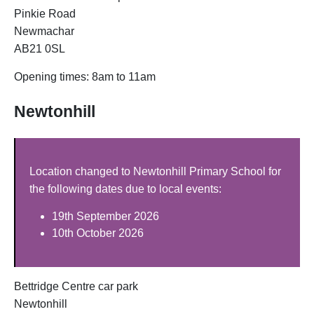
Pinkie Road
Newmachar
AB21 0SL
Opening times: 8am to 11am
Newtonhill
Location changed to Newtonhill Primary School for
the following dates due to local events:
19th September 2026
10th October 2026
Bettridge Centre car park
Newtonhill