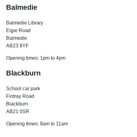
Balmedie
Balmedie Library
Eigie Road
Balmedie
AB23 8YF
Opening times: 1pm to 4pm
Blackburn
School car park
Fintray Road
Blackburn
AB21 0SR
Opening times:
8am to 11am