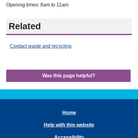
Opening times: 8am to 11am
Related
Contact waste and recycling
Was this page helpful?
Home
Help with this website
Accessibility