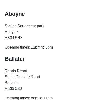
Aboyne
Station Square car park
Aboyne
AB34 5HX
Opening times: 12pm to 3pm
Ballater
Roads Depot
South Deeside Road
Ballater
AB35 5SJ
Opening times: 8am to 11am