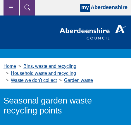
my
Aberdeenshire
Skip to main content
Home
Bins, waste and recycling
Household waste and recycling
Waste we don't collect
Garden waste
Seasonal garden waste
recycling points