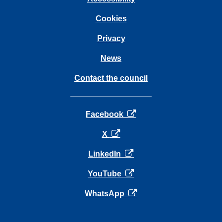
Cookies
Privacy
News
Contact the council
opens in a new tab
Facebook
opens in a new tab
X
opens in a new tab
LinkedIn
opens in a new tab
YouTube
opens in a new tab
WhatsApp