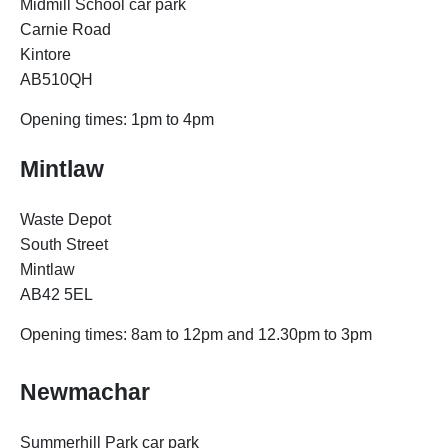
Midmill School car park
Carnie Road
Kintore
AB510QH
Opening times:
1pm to 4pm
Mintlaw
Waste Depot
South Street
Mintlaw
AB42 5EL
Opening times: 8am to 12pm and 12.30pm to 3pm
Newmachar
Summerhill Park car park