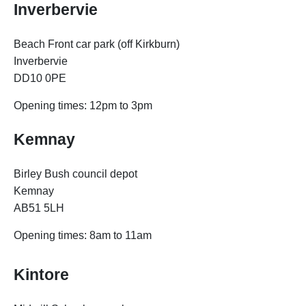
Inverbervie
Beach Front car park (off Kirkburn)
Inverbervie
DD10 0PE
Opening times:
12pm to 3pm
Kemnay
Birley Bush council depot
Kemnay
AB51 5LH
Opening times:
8am to 11am
Kintore