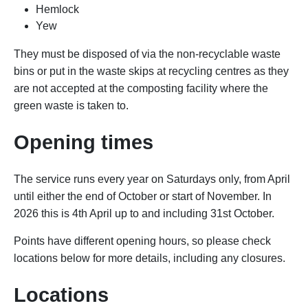
Hemlock
Yew
They must be disposed of via the non-recyclable waste
bins or put in the waste skips at recycling centres as they
are not accepted at the composting facility where the
green waste is taken to.
Opening times
The service runs every year on Saturdays only, from April
until either the end of October or start of November. In
2026 this is 4th April up to and including 31st October.
Points have different opening hours, so p
lease check
locations below for more details, including any closures.
Locations