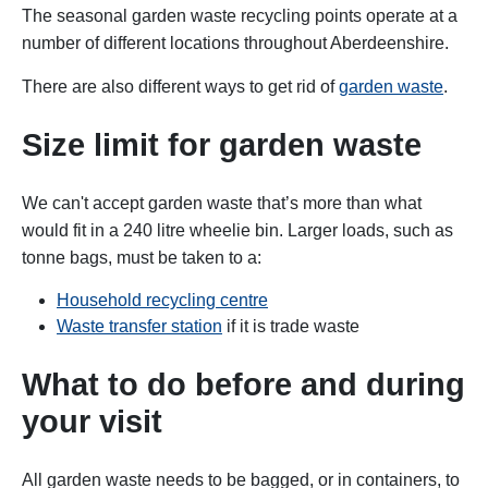
The seasonal garden waste recycling points operate at a
number of different locations throughout Aberdeenshire.
There are also different ways to get rid of
garden waste
.
Size limit for garden waste
We can't accept garden waste that’s more than what
would fit in a 240 litre wheelie bin. Larger loads, such as
tonne bags, must be taken to a:
Household recycling centre
Waste transfer station
if it is trade waste
What to do before and during
your visit
All garden waste needs to be bagged, or in containers, to