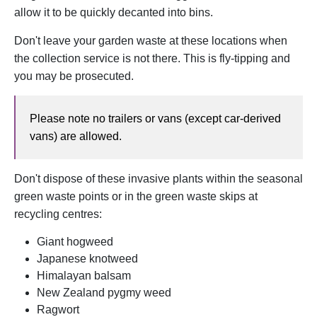
allow it to be quickly decanted into bins.
Don't leave your garden waste at these locations when
the collection service is not there. This is fly-tipping and
you may be prosecuted.
Please note no trailers or vans (except car-derived
vans) are allowed.
Don't dispose of these invasive plants within the seasonal
green waste points or in the green waste skips at
recycling centres:
Giant hogweed
Japanese knotweed
Himalayan balsam
New Zealand pygmy weed
Ragwort