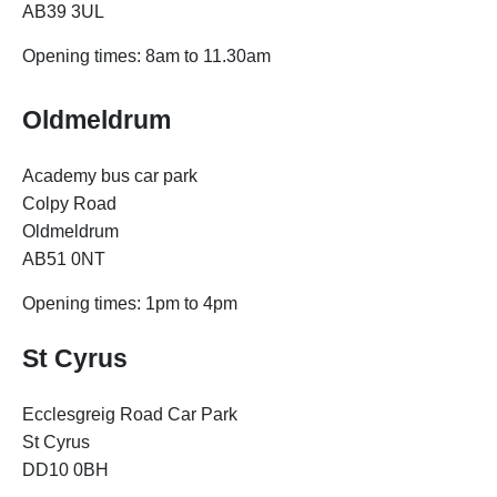
AB39 3UL
Opening times: 8am to 11.30am
Oldmeldrum
Academy bus car park
Colpy Road
Oldmeldrum
AB51 0NT
Opening times: 1pm to 4pm
St Cyrus
Ecclesgreig Road Car Park
St Cyrus
DD10 0BH