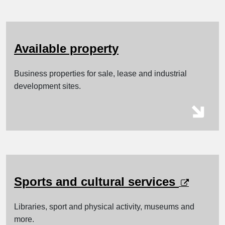
Available property
Business properties for sale, lease and industrial
development sites.
opens i
Sports and cultural services
Libraries, sport and physical activity, museums and
more.