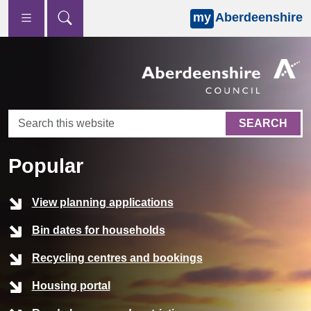
my
Aberdeenshire
Skip to main content
Home
SEARCH
Popular
View planning applications
Bin dates for households
Recycling centres and bookings
Housing portal