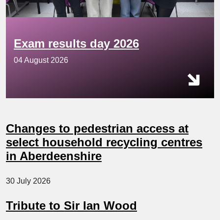
Exam results day 2026
04 August 2026
Changes to pedestrian access at
select household recycling centres
in Aberdeenshire
30 July 2026
Tribute to Sir Ian Wood