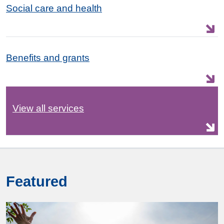
Social care and health
Benefits and grants
View all services
Featured