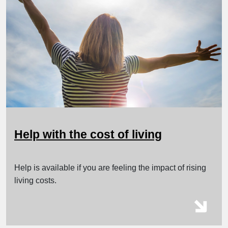
Help with the cost of living
Help is available if you are feeling the impact of rising
living costs.