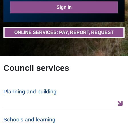
Sign in
ONLINE SERVICES: PAY, REPORT, REQUEST
Council services
Planning and building
Schools and learning