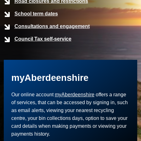
Road closures and restrictions
School term dates
Consultations and engagement
Council Tax self-service
myAberdeenshire
Our online account
myAberdeenshire
offers a range
of services, that can be accessed by signing in, such
as email alerts, viewing your nearest recycling
centre, your bin collections days, option to save your
card details when making payments or viewing your
payments history.