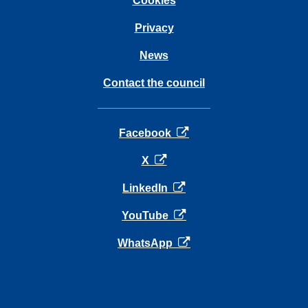
Cookies
Privacy
News
Contact the council
opens in a new tab
Facebook
opens in a new tab
X
opens in a new tab
LinkedIn
opens in a new tab
YouTube
opens in a new tab
WhatsApp