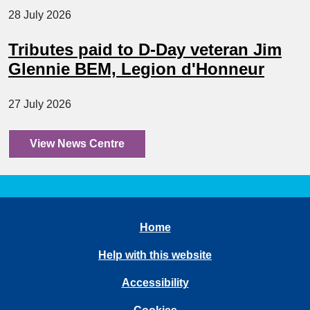
28 July 2026
Tributes paid to D-Day veteran Jim
Glennie BEM, Legion d'Honneur
27 July 2026
View News Centre
Home
Help with this website
Accessibility