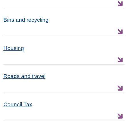
Bins and recycling
Housing
Roads and travel
Council Tax