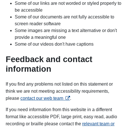
Some of our links are not worded or styled properly to
be accessible
Some of our documents are not fully accessible to
screen reader software
Some images
are missing a text alternative or don't
provide a meaningful one
Some of our videos don't have captions
Feedback and contact
information
If you find any problems not listed on this statement or
think we are not meeting accessibility requirements,
opens in a new tab
please
contact our web team
.
If you need information from this website in a different
format like accessible PDF, large print, easy read, audio
recording or braille please contact the
relevant team or