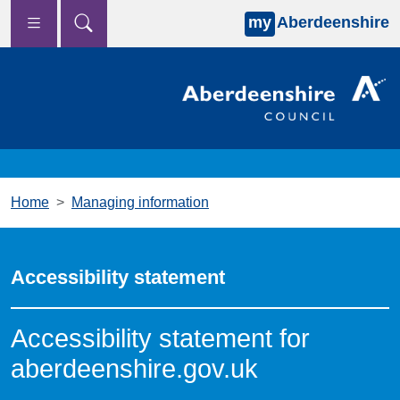
my
Aberdeenshire
Skip to main content
Home
Managing information
Accessibility statement
Accessibility statement for
aberdeenshire.gov.uk