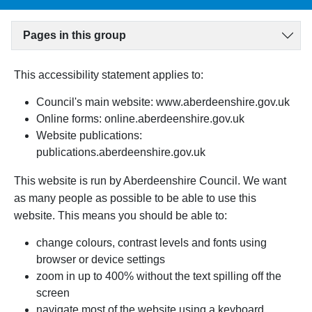
Pages in this group
This accessibility statement applies to:
Council's main website: www.aberdeenshire.gov.uk
Online forms: online.aberdeenshire.gov.uk
Website publications:
publications.aberdeenshire.gov.uk
This website is run by Aberdeenshire Council. We want
as many people as possible to be able to use this
website.
This means you should be able to:
change colours, contrast levels and fonts using
browser or device settings
zoom in up to 400% without the text spilling off the
screen
navigate most of the website using a keyboard