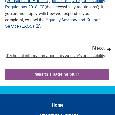
(Websites and Mobile Applications) (No.2) Accessibility
opens in a new tab
Regulations 2018
(the 'accessibility regulations'). If
you are not happy with how we respond to your
complaint, contact the
Equality Advisory and Support
opens in a new tab
Service (EASS)
.
Next
Technical information about this website's accessibility
Was this page helpful?
Home