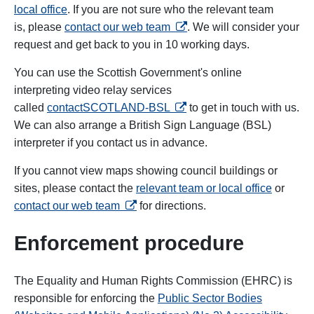
local office
. If you are not sure who the relevant team
opens in a new tab
is, please
contact our web team
. We will consider your
request and get back to you in 10 working days.
You can use the Scottish Government's online
interpreting video relay services
opens in a new tab
called
contactSCOTLAND-BSL
to get in touch with us.
We can also arrange a British Sign Language (BSL)
interpreter if you contact us in advance.
If you cannot view maps showing council buildings or
sites, please contact the
relevant team or local office
or
opens in a new tab
contact our web team
for directions.
Enforcement procedure
The Equality and Human Rights Commission (EHRC) is
responsible for enforcing the
Public Sector Bodies