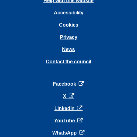
Help with this website
Accessibility
Cookies
Privacy
News
Contact the council
opens in a new tab
Facebook
opens in a new tab
X
opens in a new tab
LinkedIn
opens in a new tab
YouTube
opens in a new tab
WhatsApp