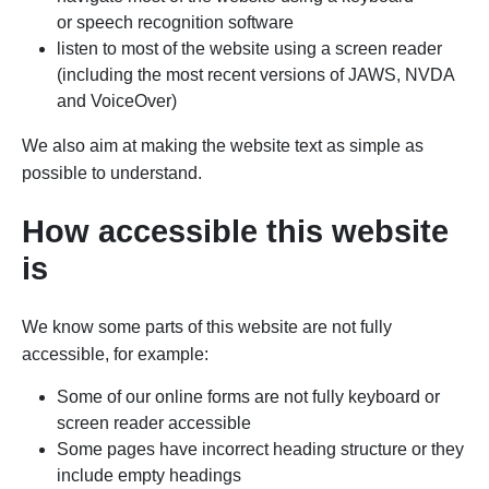
or speech recognition software
listen to most of the website using a screen reader
(including the most recent versions of JAWS, NVDA
and VoiceOver)
We also aim at making the website text as simple as
possible to understand.
How accessible this website
is
We know some parts of this website are not fully
accessible, for example:
Some of our online forms are not fully keyboard or
screen reader accessible
Some pages have incorrect heading structure or they
include empty headings